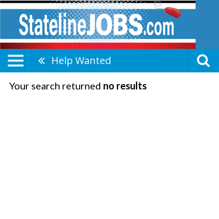
Help Wanted
Your search returned
no results