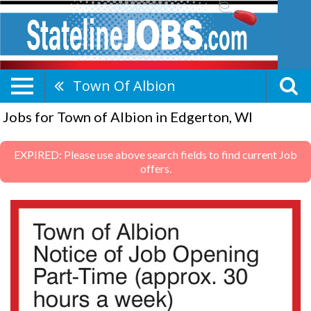
Town Of Albion
Jobs for Town of Albion in Edgerton, WI
EXPIRED: Please use above search fields to find current Job
offers.