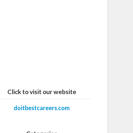
Click to visit our website
doitbestcareers.com