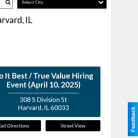
Select City
Search
rvard, IL
 It Best / True Value Hiring
Event (April 10, 2025)
308 S Division St
Harvard
,
IL
60033
Get Directions
Street View