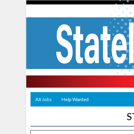
All Jobs
Help Wanted