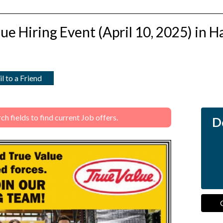
lue Hiring Event (April 10, 2025) in Ha
l to a Friend
 fields to find current Job offers.
Do