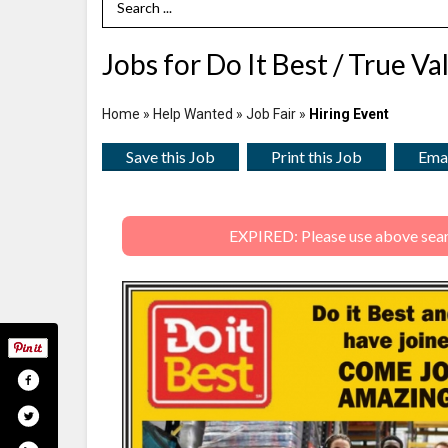
Search Term
Jobs for Do It Best / True Va
Home
»
Help Wanted
»
Job Fair
»
Hiring Event
Save this Job
Print this Job
Emai
EXPIRED: Please use above search