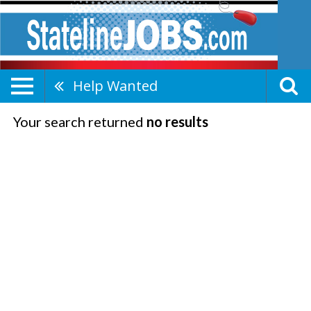
Help Wanted
Your search returned
no results