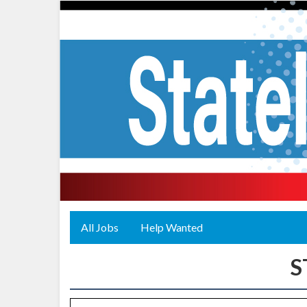
All Jobs
Help Wanted