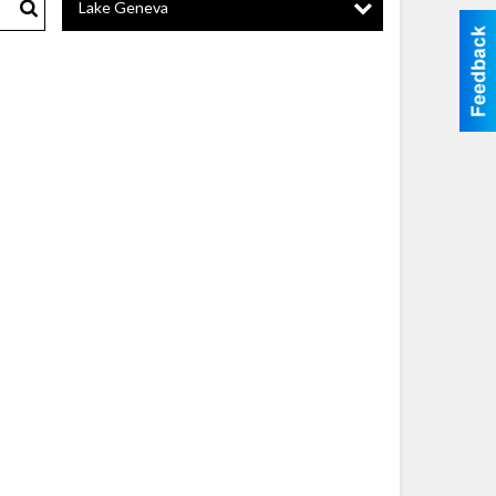
Lake Geneva
Search