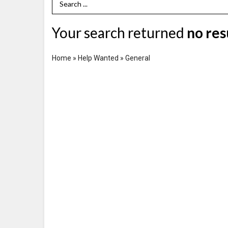
Search Term
Your search returned
no res
Home
»
Help Wanted
»
General